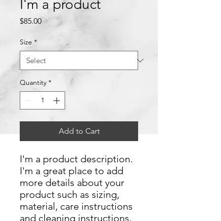
I'm a product
Price
$85.00
Size
*
Quantity
*
Add to Cart
I'm a product description. 
I'm a great place to add 
more details about your 
product such as sizing, 
material, care instructions 
and cleaning instructions.