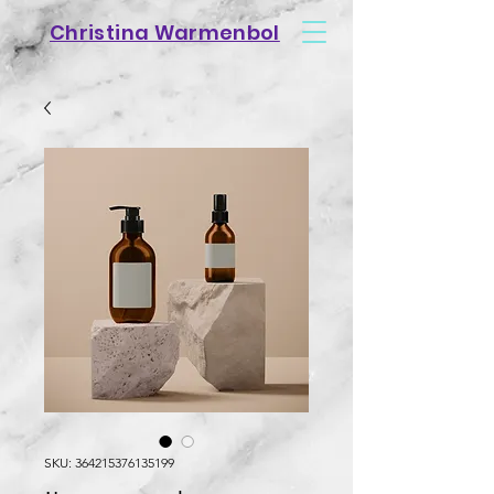
Christina Warmenbol
SKU: 364215376135199