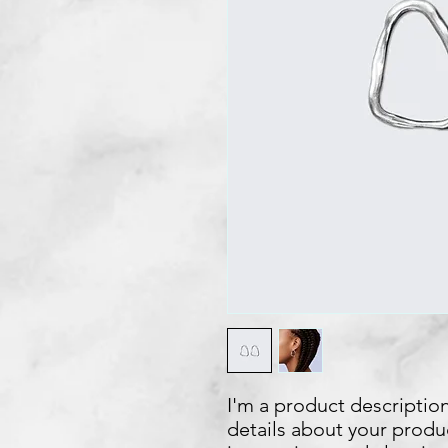
I'm a product description
details about your product