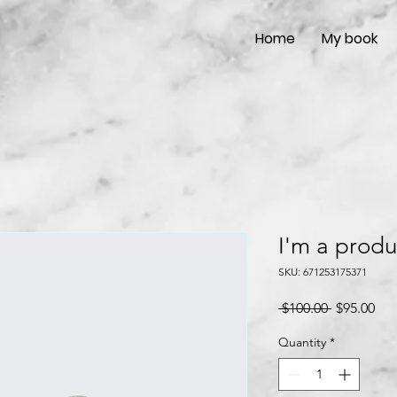
Home
My book
I'm a produ
SKU: 671253175371
Regular
Sal
 $100.00 
$95.00
Price
Pri
Quantity
*