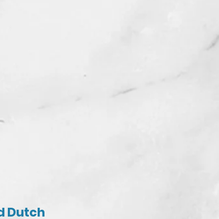
nd Dutch