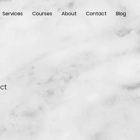
Services
Courses
About
Contact
Blog
ct
e
ce