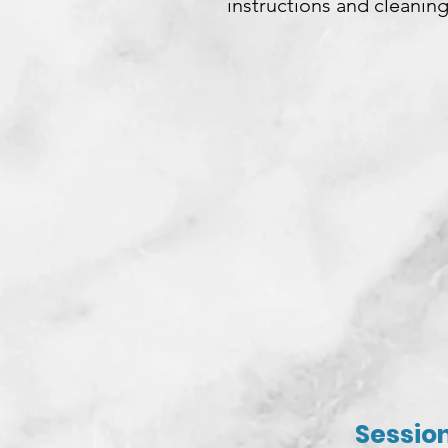
instructions and cleaning
Session