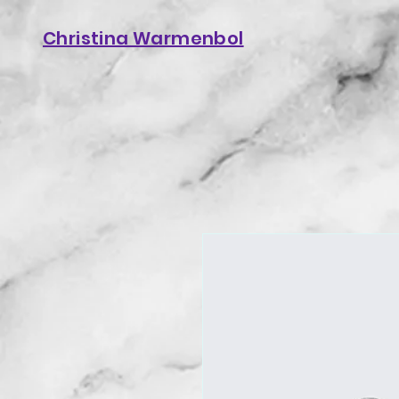
Christina Warmenbol