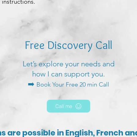
 instructions.
Free Discovery Call
Let’s explore your needs and
how I can support you.
➡️
Book Your Free 20 min Call
Call me
s are possible in English, French a