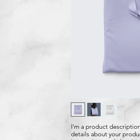
I'm a product description
details about your product