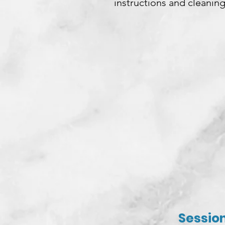
instructions and cleaning
Session