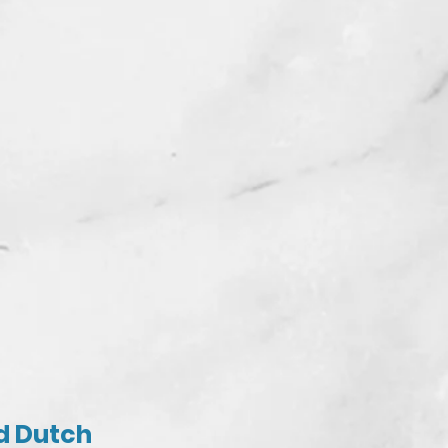
nd Dutch