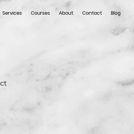
Services
Courses
About
Contact
Blog
ct