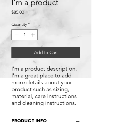
I'm a product
Price
$85.00
Quantity
*
Add to Cart
I'm a product description. 
I'm a great place to add 
more details about your 
product such as sizing, 
material, care instructions 
and cleaning instructions.
PRODUCT INFO