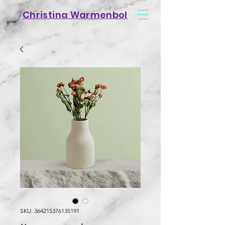
Christina Warmenbol
SKU: 364215376135191